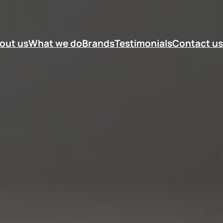
out us
What we do
Brands
Testimonials
Contact us