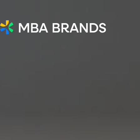
MBA Brands