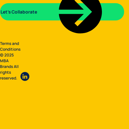
Let's Collaborate
Terms and
Conditions
© 2025
MBA
Brands All
rights
reserved.
LinkedIn