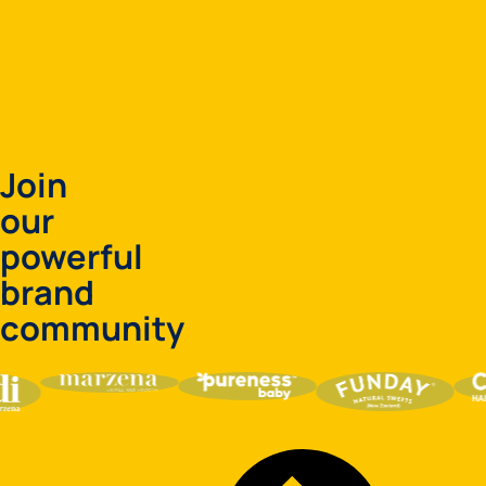
Join
our
powerful
brand
community