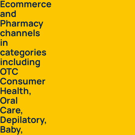
Ecommerce
and
Pharmacy
channels
in
categories
including
OTC
Consumer
Health,
Oral
Care,
Depilatory,
Baby,