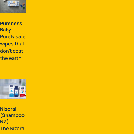
Pureness
Baby
Purely safe
wipes that
don't cost
the earth
Nizoral
(Shampoo
NZ)
The Nizoral