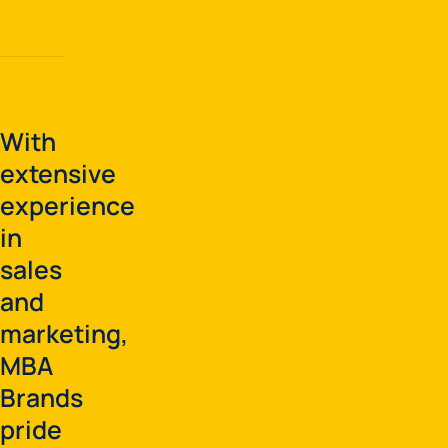
With
extensive
experience
in
sales
and
marketing,
MBA
Brands
pride