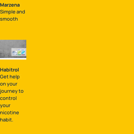
Marzena
Simple and
smooth
Habitrol
Get help
on your
journey to
control
your
nicotine
habit.