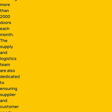
more
than
2000
doors
each
month.
The
supply
and
logistics
team
are also
dedicated
to
ensuring
supplier
and
customer