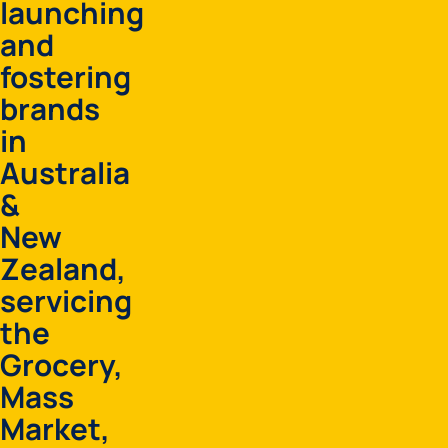
launching
and
fostering
brands
in
Australia
&
New
Zealand,
servicing
the
Grocery,
Mass
Market,