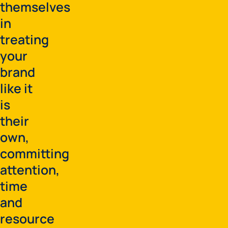
themselves
in
treating
your
brand
like it
is
their
own,
committing
attention,
time
and
resource