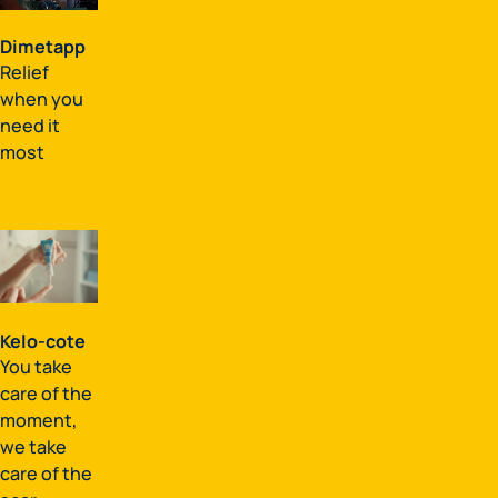
Dimetapp
Relief
when you
need it
most
Kelo-cote
You take
care of the
moment,
we take
care of the