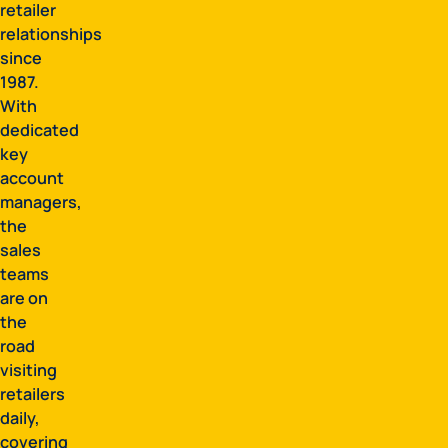
retailer
relationships
since
1987.
With
dedicated
key
account
managers,
the
sales
teams
are on
the
road
visiting
retailers
daily,
covering