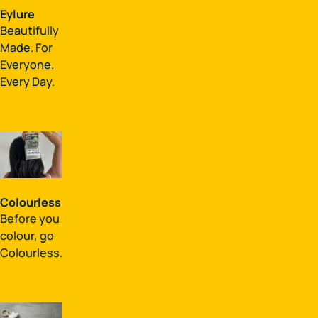
Eylure
Beautifully
Made. For
Everyone.
Every Day.
Colourless
Before you
colour, go
Colourless.