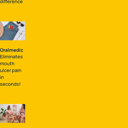
difference
Oralmedic
Eliminates
mouth
ulcer pain
in
seconds!