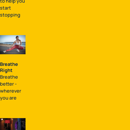
to help you
start
stopping
Breathe
Right
Breathe
better -
wherever
you are