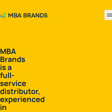
MBA Brands
MBA
Brands
is a
full-
service
distributor,
experienced
in