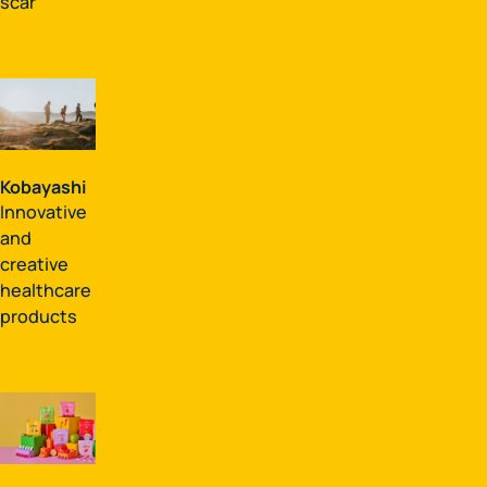
scar
Kobayashi
Innovative
and
creative
healthcare
products