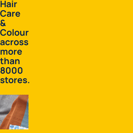
Hair
Care
&
Colour
across
more
than
8000
stores.