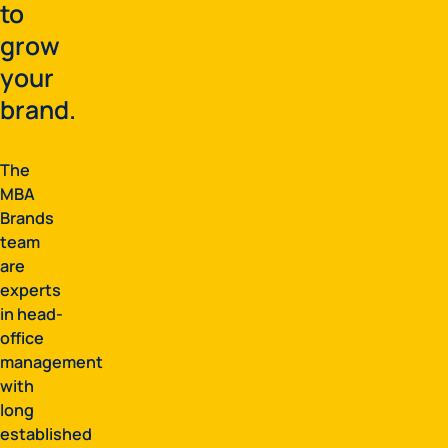
to
grow
your
brand.
The
MBA
Brands
team
are
experts
in head-
office
management
with
long
established