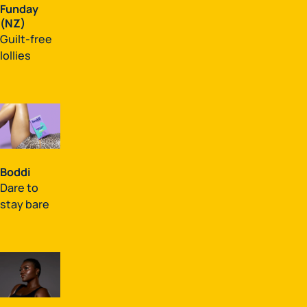
Funday
(NZ)
Guilt-free
lollies
Boddi
Dare to
stay bare