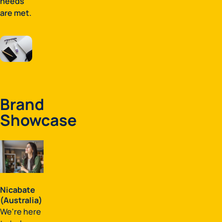
needs
are met.
Brand
Showcase
Nicabate
(Australia)
We're here